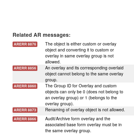
Related AR messages:
The object is either custom or overlay
ARERR 8876
object and converting it to custom or
overlay in same overlay group is not
allowed.
An overlay and its corresponding overlaid
ARERR 8856
object cannot belong to the same overlay
group.
The Group ID for Overlay and custom
ARERR 8860
objects can only be 0 (does not belong to
an overlay group) or 1 (belongs to the
overlay group).
Renaming of overlay object is not allowed.
ARERR 8873
Audit/Archive form overlay and the
ARERR 8866
associated base form overlay must be in
the same overlay group.