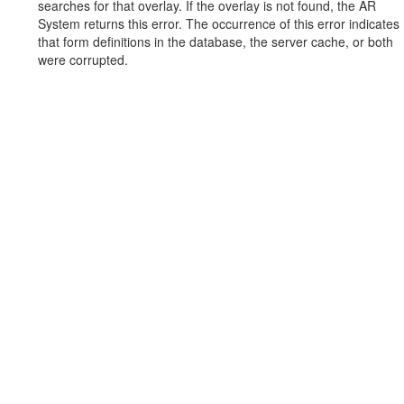
searches for that overlay. If the overlay is not found, the AR
System returns this error. The occurrence of this error indicates
that form definitions in the database, the server cache, or both
were corrupted.