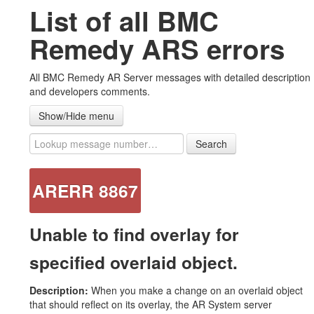
List of all BMC
#ARERR Wiki
Remedy ARS errors
Error messages
All BMC Remedy AR Server messages with detailed description
Warning messages
and developers comments.
Note messages
Show/Hide menu
List all messages
Search
Advanced ZipAttachments plug-in
ARERR 8867
Contact US
Unable to find overlay for
specified overlaid object.
Description:
When you make a change on an overlaid object
that should reflect on its overlay, the AR System server