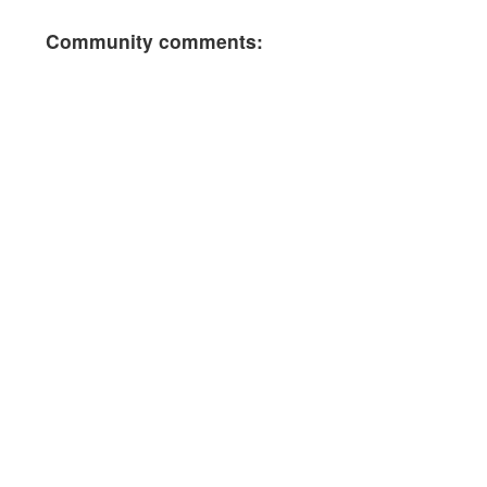
Community comments: