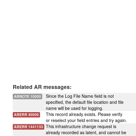
Related AR messages:
Since the Log File Name field is not
ARNOTE 10000
specified, the default file location and file
name will be used for logging.
This record already exists. Please verify
ARERR 40000
or reselect your field entries and try again.
This infrastructure change request is
ARERR 1441133
already recorded as latent, and cannot be