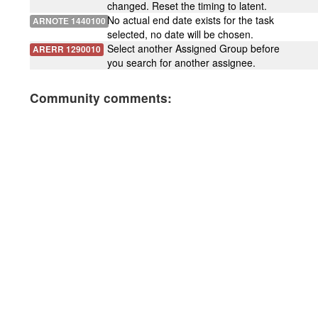
changed. Reset the timing to latent.
No actual end date exists for the task
ARNOTE 1440100
selected, no date will be chosen.
Select another Assigned Group before
ARERR 1290010
you search for another assignee.
Community comments: