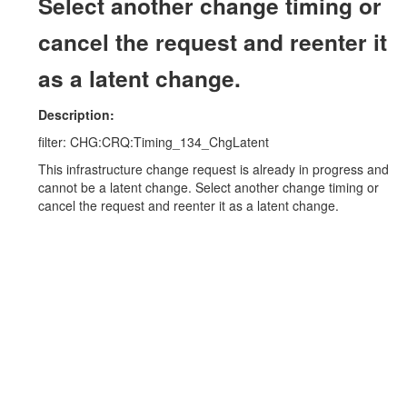
Select another change timing or
cancel the request and reenter it
as a latent change.
Description:
filter: CHG:CRQ:Timing_134_ChgLatent
This infrastructure change request is already in progress and
cannot be a latent change. Select another change timing or
cancel the request and reenter it as a latent change.