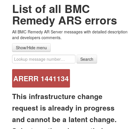
List of all BMC
#ARERR Wiki
Remedy ARS errors
Error messages
All BMC Remedy AR Server messages with detailed description
Warning messages
and developers comments.
Note messages
Show/Hide menu
List all messages
Search
Advanced ZipAttachments plug-in
ARERR 1441134
Contact US
This infrastructure change
request is already in progress
and cannot be a latent change.