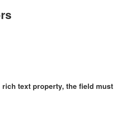
rs
ich text property, the field must