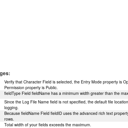
ges:
Verify that Character Field is selected, the Entry Mode property is O
Permission property is Public.
fieldType Field fieldName has a minimum width greater than the ma
Since the Log File Name field is not specified, the default file locatio
logging.
Because fieldName Field fieldID uses the advanced rich text property,
rows.
Total width of your fields exceeds the maximum.