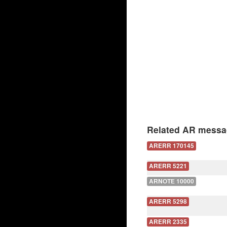
Related AR messa
ARERR 170145
ARERR 5221
ARNOTE 10000
ARERR 5298
ARERR 2335