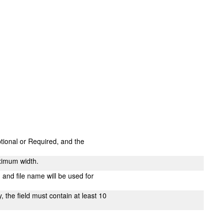
ptional or Required, and the
ximum width.
n and file name will be used for
 the field must contain at least 10