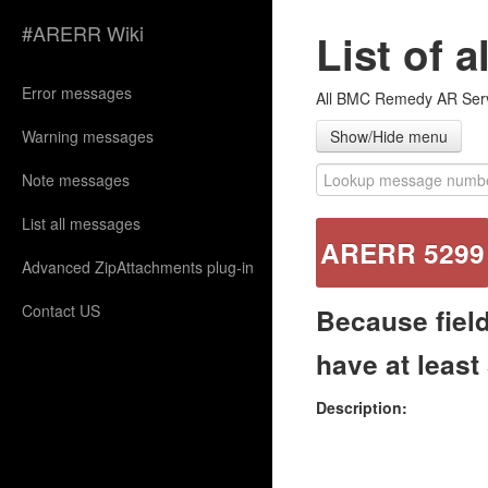
#ARERR Wiki
List of 
Error messages
All BMC Remedy AR Serve
Warning messages
Show/Hide menu
Note messages
List all messages
ARERR 5299
Advanced ZipAttachments plug-in
Contact US
Because field
have at least
Description: