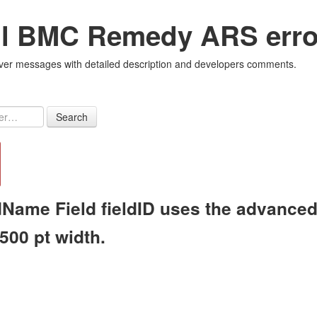
all BMC Remedy ARS erro
r messages with detailed description and developers comments.
Search
Name Field fieldID uses the advanced r
 500 pt width.