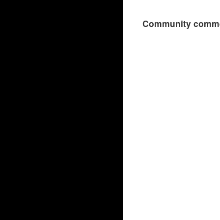
Community comme