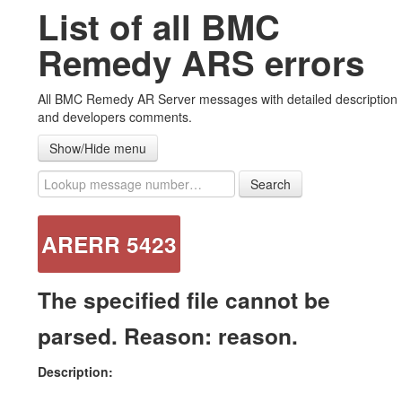
List of all BMC
#ARERR Wiki
Remedy ARS errors
Error messages
All BMC Remedy AR Server messages with detailed description
Warning messages
and developers comments.
Note messages
Show/Hide menu
List all messages
Search
Advanced ZipAttachments plug-in
ARERR 5423
Contact US
The specified file cannot be
parsed. Reason: reason.
Description: