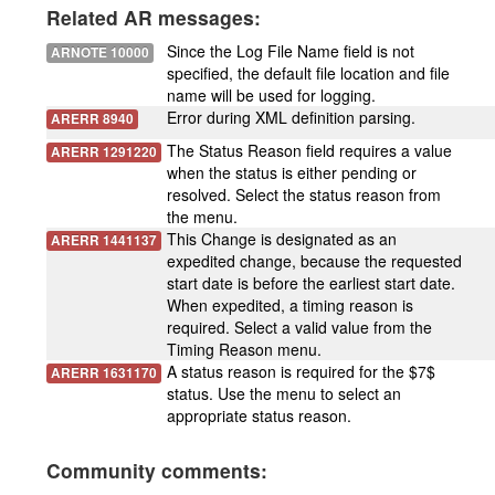
Related AR messages:
Since the Log File Name field is not
ARNOTE 10000
specified, the default file location and file
name will be used for logging.
Error during XML definition parsing.
ARERR 8940
The Status Reason field requires a value
ARERR 1291220
when the status is either pending or
resolved. Select the status reason from
the menu.
This Change is designated as an
ARERR 1441137
expedited change, because the requested
start date is before the earliest start date.
When expedited, a timing reason is
required. Select a valid value from the
Timing Reason menu.
A status reason is required for the $7$
ARERR 1631170
status. Use the menu to select an
appropriate status reason.
Community comments: