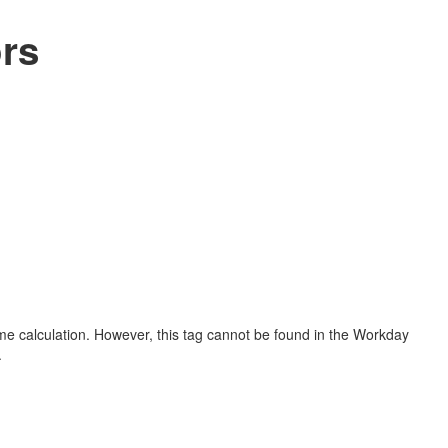
rs
me calculation. However, this tag cannot be found in the Workday
.