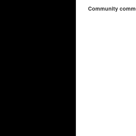
Community comme