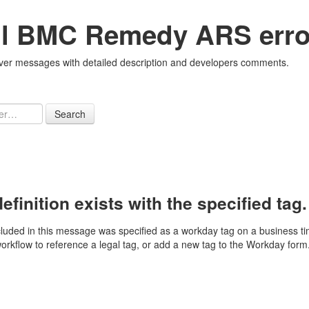
all BMC Remedy ARS erro
r messages with detailed description and developers comments.
Search
finition exists with the specified tag.
luded in this message was specified as a workday tag on a business ti
workflow to reference a legal tag, or add a new tag to the Workday form