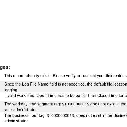
ges:
This record already exists. Please verify or reselect your field entrie
Since the Log File Name field is not specified, the default file locatio
logging.
Invalid work time. Open Time has to be earlier than Close Time for 
The workday time segment tag: $1000000001$ does not exist in the
your administrator.
The business hour tag: $1000000001$, does not exist in the Busine
administrator.