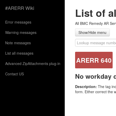
#ARERR Wiki
List of 
Error messages
All BMC Remedy AR Serve
Warning messages
Show/Hide menu
Note messages
List all messages
ARERR 640
Advanced ZipAttachments plug-in
Contact US
No workday de
Description:
The tag inc
form. Either correct the 