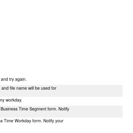
s and try again.
n and file name will be used for
any workday.
 Business Time Segment form. Notify
ss Time Workday form. Notify your