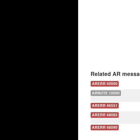
Related AR messa
ARERR 40000
ARNOTE 10000
ARERR 46551
ARERR 48085
ARERR 48090